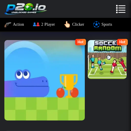
Action
2 Player
Clicker
Sports
Hot
Hot