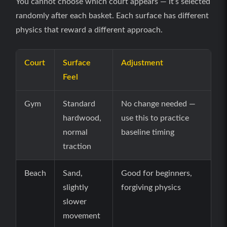
You cannot choose which court appears — it’s selected
randomly after each basket. Each surface has different
physics that reward a different approach.
Court
Surface
Adjustment
Feel
Gym
Standard
No change needed —
hardwood,
use this to practice
normal
baseline timing
traction
Beach
Sand,
Good for beginners,
slightly
forgiving physics
slower
movement