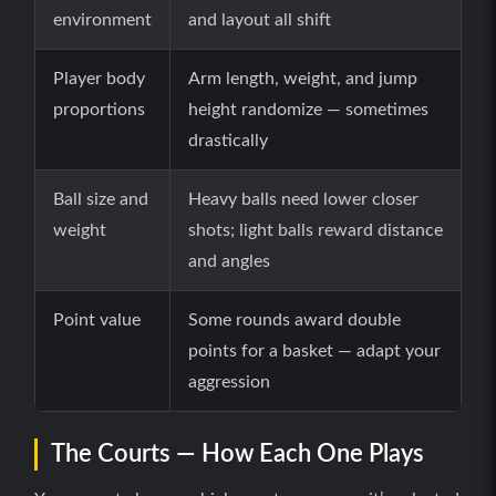
environment
and layout all shift
Player body
Arm length, weight, and jump
proportions
height randomize — sometimes
drastically
Ball size and
Heavy balls need lower closer
weight
shots; light balls reward distance
and angles
Point value
Some rounds award double
points for a basket — adapt your
aggression
The Courts — How Each One Plays