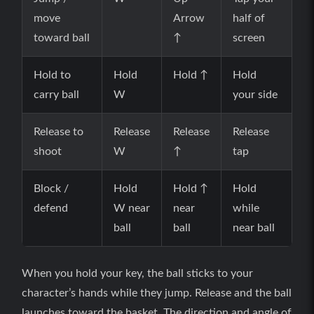
move
Arrow
half of
toward ball
↑
screen
Hold to
Hold
Hold ↑
Hold
carry ball
W
your side
Release to
Release
Release
Release
shoot
W
↑
tap
Block /
Hold
Hold ↑
Hold
defend
W near
near
while
ball
ball
near ball
When you hold your key, the ball sticks to your
character’s hands while they jump. Release and the ball
launches toward the basket. The direction and angle of