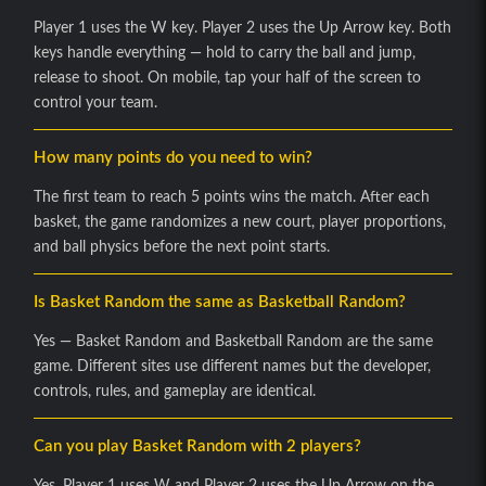
Player 1 uses the W key. Player 2 uses the Up Arrow key. Both
keys handle everything — hold to carry the ball and jump,
release to shoot. On mobile, tap your half of the screen to
control your team.
How many points do you need to win?
The first team to reach 5 points wins the match. After each
basket, the game randomizes a new court, player proportions,
and ball physics before the next point starts.
Is Basket Random the same as Basketball Random?
Yes — Basket Random and Basketball Random are the same
game. Different sites use different names but the developer,
controls, rules, and gameplay are identical.
Can you play Basket Random with 2 players?
Yes. Player 1 uses W and Player 2 uses the Up Arrow on the