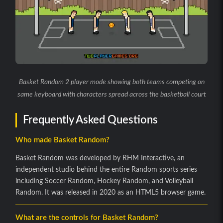
Basket Random 2 player mode showing both teams competing on
same keyboard with characters spread across the basketball court
Frequently Asked Questions
Who made Basket Random?
Basket Random was developed by RHM Interactive, an
independent studio behind the entire Random sports series
including Soccer Random, Hockey Random, and Volleyball
Random. It was released in 2020 as an HTML5 browser game.
What are the controls for Basket Random?