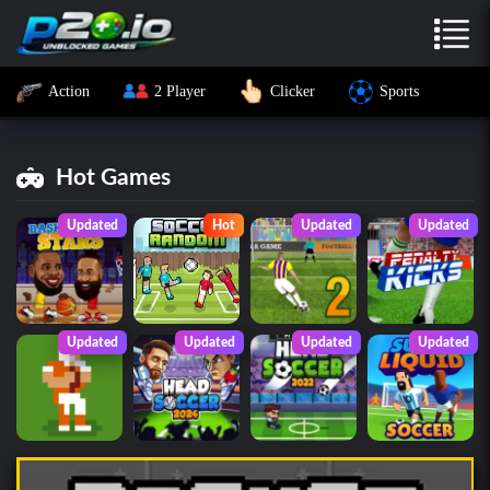
Action
2 Player
Clicker
Sports
Hot Games
Updated
Hot
Updated
Updated
Updated
Updated
Updated
Updated