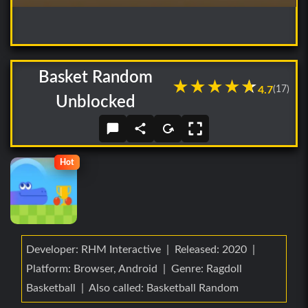
Basket Random
★
★
★
★
★
★
4.7
(17)
Unblocked
Hot
Developer: RHM Interactive | Released: 2020 |
Platform: Browser, Android | Genre: Ragdoll
Basketball | Also called: Basketball Random