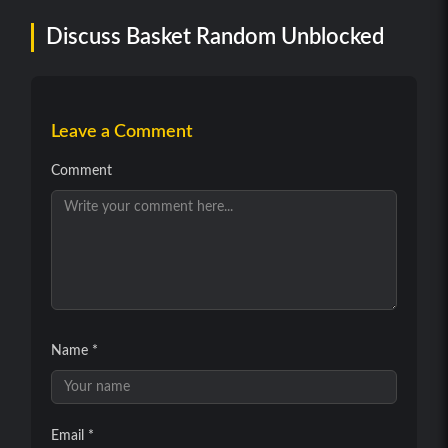
Discuss Basket Random Unblocked
Leave a Comment
Comment
Name *
Email *