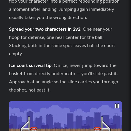
flop your character into a perfect rebounding position
a moment after landing. Jumping again immediately
usually takes you the wrong direction.
Spread your two characters in 2v2.
One near your
hoop for defense, one near center for the ball.
Stacking both in the same spot leaves half the court
empty.
Ice court survival tip:
On ice, never jump toward the
basket from directly underneath — you’ll slide past it.
Approach at an angle so the slide carries you through
the shot, not past it.