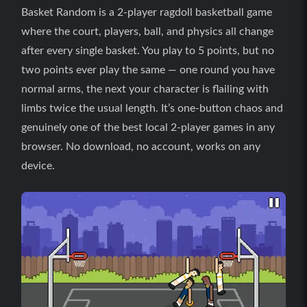
Basket Random is a 2-player ragdoll basketball game
where the court, players, ball, and physics all change
after every single basket. You play to 5 points, but no
two points ever play the same — one round you have
normal arms, the next your character is flailing with
limbs twice the usual length. It’s one-button chaos and
genuinely one of the best local 2-player games in any
browser. No download, no account, works on any
device.