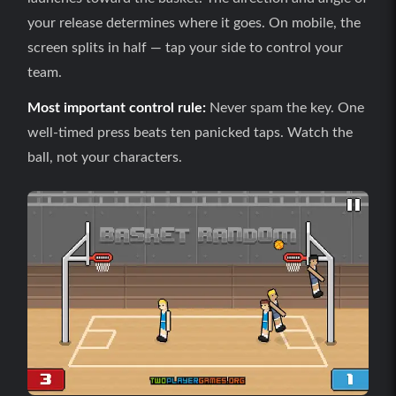
your release determines where it goes. On mobile, the
screen splits in half — tap your side to control your
team.
Most important control rule:
Never spam the key. One
well-timed press beats ten panicked taps. Watch the
ball, not your characters.