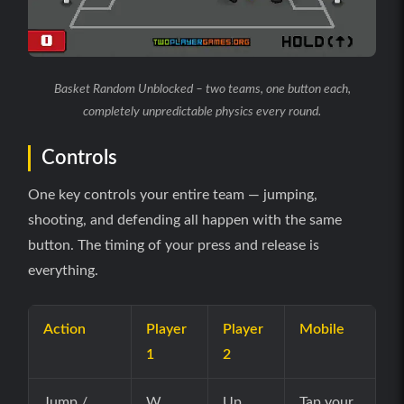
Basket Random Unblocked – two teams, one button each,
completely unpredictable physics every round.
Controls
One key controls your entire team — jumping,
shooting, and defending all happen with the same
button. The timing of your press and release is
everything.
Action
Player
Player
Mobile
1
2
Jump /
W
Up
Tap your