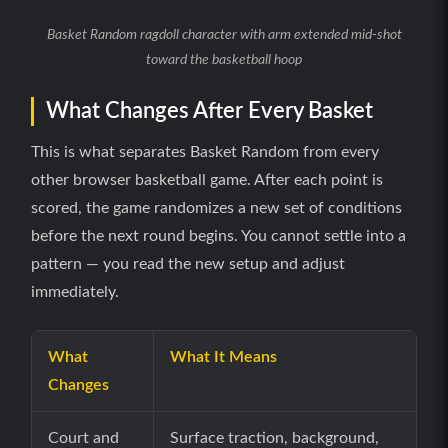
Basket Random ragdoll character with arm extended mid-shot
toward the basketball hoop
What Changes After Every Basket
This is what separates Basket Random from every
other browser basketball game. After each point is
scored, the game randomizes a new set of conditions
before the next round begins. You cannot settle into a
pattern — you read the new setup and adjust
immediately.
What
What It Means
Changes
Court and
Surface traction, background,