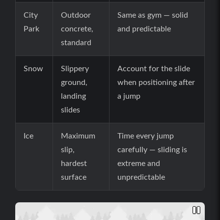
City
Outdoor
Same as gym — solid
Park
concrete,
and predictable
standard
Snow
Slippery
Account for the slide
ground,
when positioning after
landing
a jump
slides
Ice
Maximum
Time every jump
slip,
carefully — sliding is
hardest
extreme and
surface
unpredictable