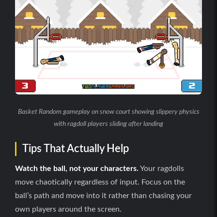
Basket Random gameplay on snow court showing slippery physics
with ragdoll players sliding after landing
Tips That Actually Help
Watch the ball, not your characters.
Your ragdolls
move chaotically regardless of input. Focus on the
ball’s path and move into it rather than chasing your
own players around the screen.