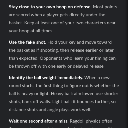
Stay close to your own hoop on defense.
Most points
are scored when a player gets directly under the
basket. Keep at least one of your two characters near
your hoop at all times.
Use the fake shot.
Hold your key and move toward
the basket as if shooting, then release earlier or later
than expected. Opponents who learn your timing can
be thrown off with one early or delayed release.
Identify the ball weight immediately.
When a new
round starts, the first thing to figure out is whether the
ball is heavy or light. Heavy ball: aim lower, use shorter
shots, bank off walls. Light ball: it bounces further, so
distance shots and angle plays work well.
Wait one second after a miss.
Ragdoll physics often