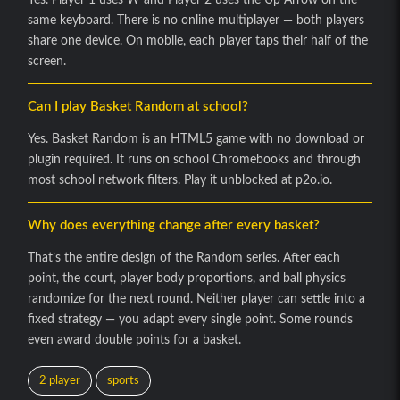
same keyboard. There is no online multiplayer — both players
share one device. On mobile, each player taps their half of the
screen.
Can I play Basket Random at school?
Yes. Basket Random is an HTML5 game with no download or
plugin required. It runs on school Chromebooks and through
most school network filters. Play it unblocked at p2o.io.
Why does everything change after every basket?
That’s the entire design of the Random series. After each
point, the court, player body proportions, and ball physics
randomize for the next round. Neither player can settle into a
fixed strategy — you adapt every single point. Some rounds
even award double points for a basket.
2 player
sports