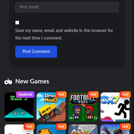
Save my name, email, and website in this browser for
the next time I comment.
Post Comment
New Games
Updated
Hot
Hot
Hot
Hot
Hot
Hot