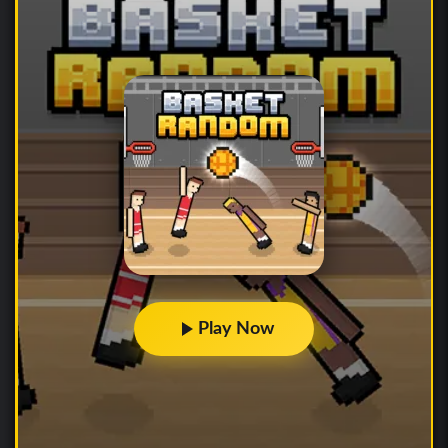
Play Now